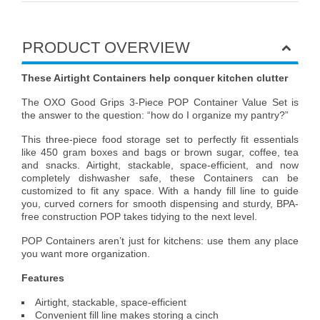
PRODUCT OVERVIEW
These Airtight Containers help conquer kitchen clutter
The OXO Good Grips 3-Piece POP Container Value Set is
the answer to the question: “how do I organize my pantry?”
This three-piece food storage set to perfectly fit essentials
like 450 gram boxes and bags or brown sugar, coffee, tea
and snacks. Airtight, stackable, space-efficient, and now
completely dishwasher safe, these Containers can be
customized to fit any space. With a handy fill line to guide
you, curved corners for smooth dispensing and sturdy, BPA-
free construction POP takes tidying to the next level.
POP Containers aren’t just for kitchens: use them any place
you want more organization.
Features
Airtight, stackable, space-efficient
Convenient fill line makes storing a cinch