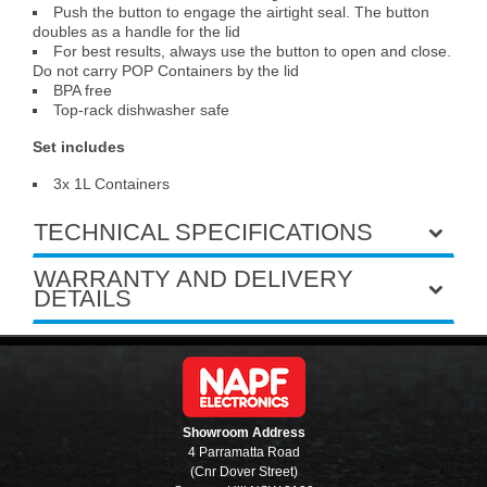
Push the button to engage the airtight seal. The button
doubles as a handle for the lid
For best results, always use the button to open and close.
Do not carry POP Containers by the lid
BPA free
Top-rack dishwasher safe
Set includes
3x 1L Containers
TECHNICAL SPECIFICATIONS
WARRANTY AND DELIVERY
DETAILS
Showroom Address
4 Parramatta Road
(Cnr Dover Street)