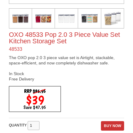
OXO 48533 Pop 2.0 3 Piece Value Set
Kitchen Storage Set
48533
The OXO pop 2.0 3 piece value set is Airtight, stackable,
space-efficient, and now completely dishwasher safe.
In Stock
Free Delivery
RRP
$86.95
$39
Save $47.95
QUANTITY
BUY NOW