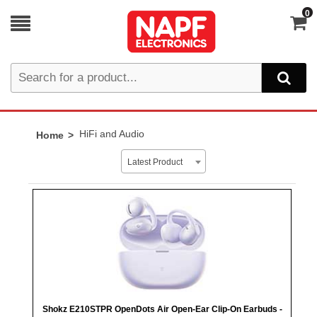
0
HiFi and Audio
Home
Latest Product
Shokz E210STPR OpenDots Air Open-Ear Clip-On Earbuds -