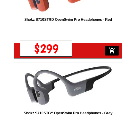
Shokz S710STRD OpenSwim Pro Headphones - Red
$299
add_shopping_cart
Shokz S710STGY OpenSwim Pro Headphones - Grey