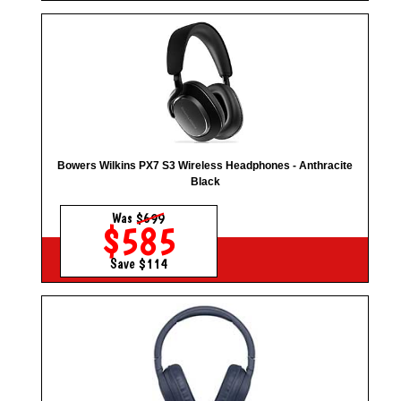
Bowers Wilkins PX7 S3 Wireless Headphones - Anthracite
Black
Was
$699
$585
Save $114