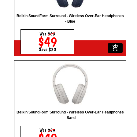
Belkin SoundForm Surround - Wireless Over-Ear Headphones
- Blue
Was
$69
$49
add_shopping_cart
Save $20
Belkin SoundForm Surround - Wireless Over-Ear Headphones
- Sand
Was
$69