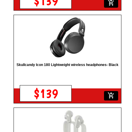
$139
add_shopping_cart
Skullcandy Icon 180 Lightweight wireless headphones- Black
$139
add_shopping_cart