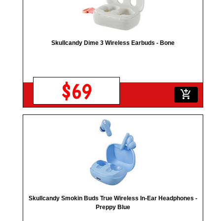
Skullcandy Dime 3 Wireless Earbuds - Bone
$69
add_shopping_cart
Skullcandy Smokin Buds True Wireless In-Ear Headphones -
Preppy Blue