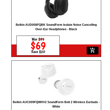
Belkin AUD008FQBK SoundForm Isolate Noise Cancelling
Over-Ear Headphones - Black
Was
$89
$69
add_shopping_cart
Save $20
Belkin AUC009FQWHV2 SoundForm Bolt 2 Wireless Earbuds -
White