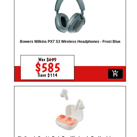
Bowers Wilkins PX7 S3 Wireless Headphones - Frost Blue
Was
$699
$585
add_shopping_cart
Save $114