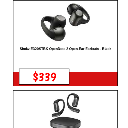
Shokz E320STBK OpenDots 2 Open-Ear Earbuds - Black
$339