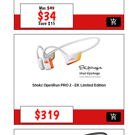
Was
$49
$34
add_shopping_cart
Save $15
Shokz OpenRun PRO 2 - EK Limited Edition
$319
add_shopping_cart