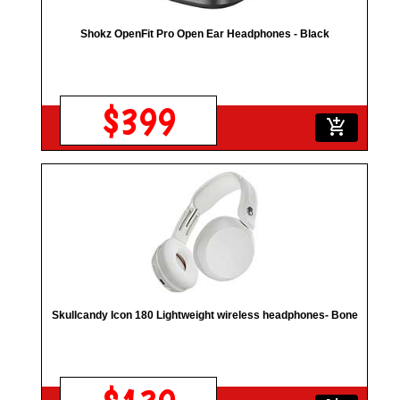
Shokz OpenFit Pro Open Ear Headphones - Black
$399
add_shopping_cart
Skullcandy Icon 180 Lightweight wireless headphones- Bone