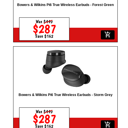
Bowers & Wilkins Pi6 True Wireless Earbuds - Forest Green
Was
$449
$287
add_shopping_cart
Save $162
Bowers & Wilkins Pi6 True Wireless Earbuds - Storm Grey
Was
$449
$287
add_shopping_cart
Save $162