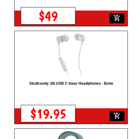
$49
add_shopping_cart
Skullcandy Jib USB C Inear Headphones - Bone
$19.95
add_shopping_cart