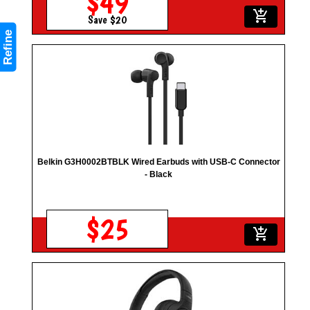
$49
add_shopping_cart
Save $20
Refine
Belkin G3H0002BTBLK Wired Earbuds with USB-C Connector
- Black
$25
add_shopping_cart