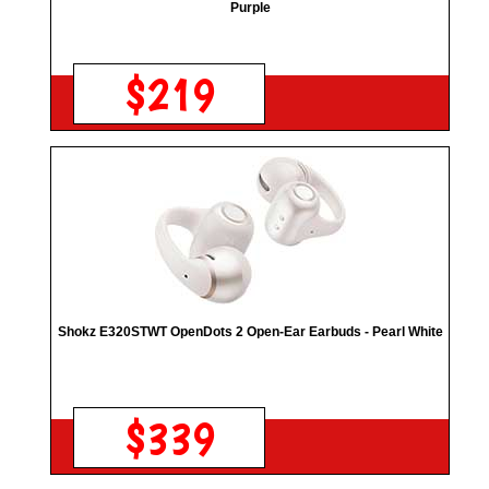
Purple
$219
Shokz E320STWT OpenDots 2 Open-Ear Earbuds - Pearl White
$339