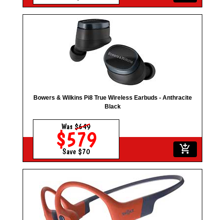
Bowers & Wilkins Pi8 True Wireless Earbuds - Anthracite
Black
Was
$649
$579
add_shopping_cart
Save $70