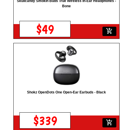
Skullcandy Smokin Buds True Wireless In-Ear Headphones -
Bone
$49
add_shopping_cart
Shokz OpenDots One Open-Ear Earbuds - Black
$339
add_shopping_cart