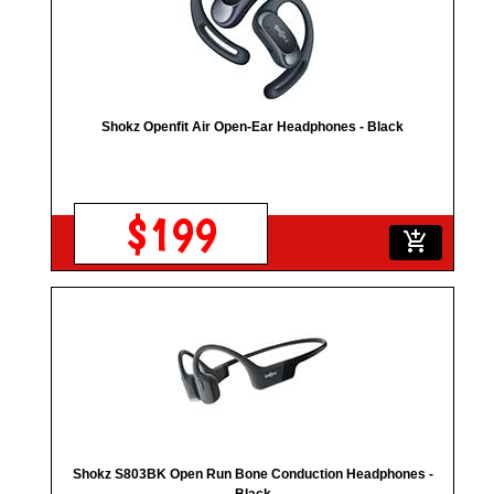
Shokz Openfit Air Open-Ear Headphones - Black
$199
add_shopping_cart
Shokz S803BK Open Run Bone Conduction Headphones -