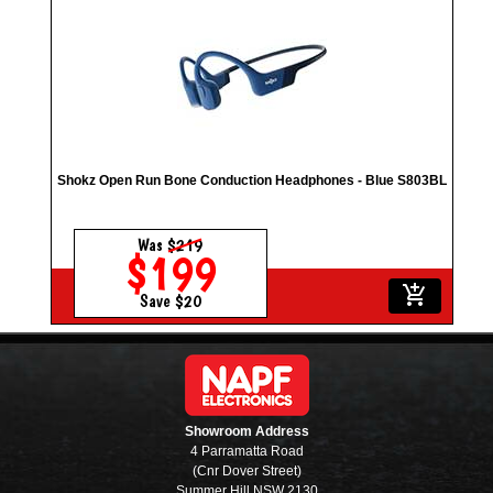
Shokz Open Run Bone Conduction Headphones - Blue S803BL
Was
$219
$199
add_shopping_cart
Save $20
Showroom Address
4 Parramatta Road
(Cnr Dover Street)
Summer Hill NSW 2130