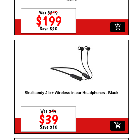
Black
Was
$219
$199
add_shopping_cart
Save $20
Skullcandy Jib + Wireless in-ear Headphones - Black
Was
$49
$39
add_shopping_cart
Save $10