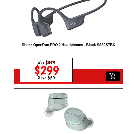
Shokz OpenRun PRO 2 Headphones - Black S820STBK
Was
$319
$299
add_shopping_cart
Save $20