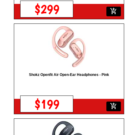
$299
add_shopping_cart
Shokz Openfit Air Open-Ear Headphones - Pink
$199
add_shopping_cart