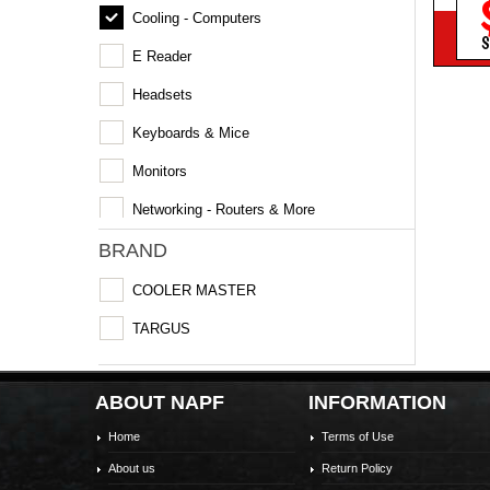
Cooling - Computers
S
E Reader
Headsets
Keyboards & Mice
Monitors
Networking - Routers & More
BRAND
COOLER MASTER
TARGUS
ABOUT NAPF
INFORMATION
Home
Terms of Use
About us
Return Policy