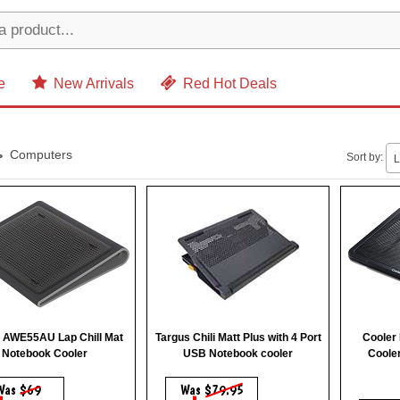
e
New Arrivals
Red Hot Deals
Computers
Sort by:
L
 AWE55AU Lap Chill Mat
Targus Chili Matt Plus with 4 Port
Cooler
Notebook Cooler
USB Notebook cooler
Coole
Was
$69
Was
$79.95