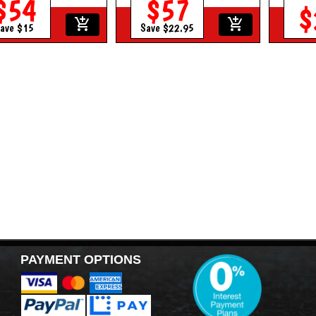
$54
$57
$
add_shopping_cart
add_shopping_cart
ave $15
Save $22.95
PAYMENT OPTIONS