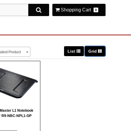
Shopping Cart
0
List
Grid
atest Product
 Master L1 Notebook
r R9-NBC-NPL1-GP