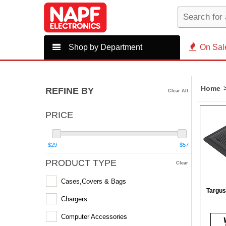
Shop by Department
On Sal
Home
REFINE BY
Clear All
PRICE
$29
$57
PRODUCT TYPE
Clear
Cases,Covers & Bags
Targus
Chargers
Computer Accessories