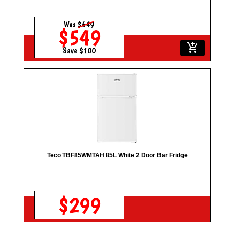
Was
$649
$549
add_shopping_cart
Save $100
Teco TBF85WMTAH 85L White 2 Door Bar Fridge
$299