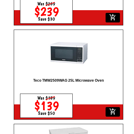
Was
$269
$239
add_shopping_cart
Save $30
Teco TMW2509WAG 25L Microwave Oven
Was
$189
$139
add_shopping_cart
Save $50