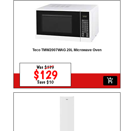
Teco TMW2007WAG 20L Microwave Oven
Was
$139
$129
add_shopping_cart
Save $10