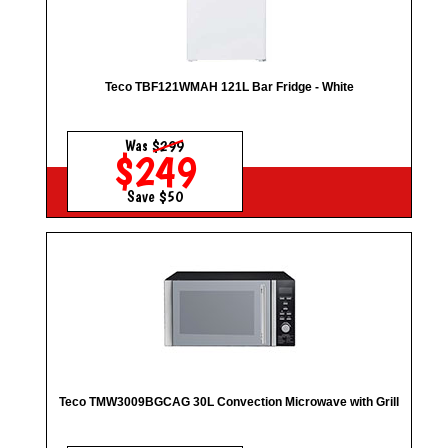
Teco TBF121WMAH 121L Bar Fridge - White
Was
$299
$249
Save $50
Teco TMW3009BGCAG 30L Convection Microwave with Grill