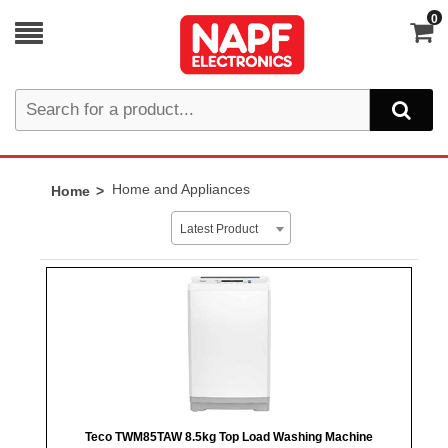
0
Home and Appliances
Home
Latest Product
Teco TWM85TAW 8.5kg Top Load Washing Machine