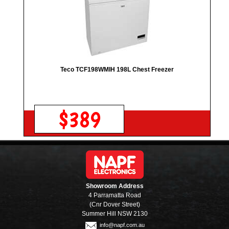
Teco TCF198WMIH 198L Chest Freezer
$389
Showroom Address
4 Parramatta Road
(Cnr Dover Street)
Summer Hill NSW 2130
info@napf.com.au