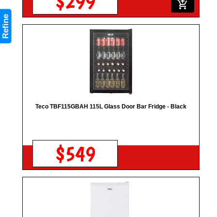
$299
add_shopping_cart
Refine
Teco TBF115GBAH 115L Glass Door Bar Fridge - Black
$549