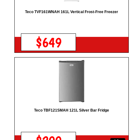
Teco TVF161WNAH 161L Vertical Frost-Free Freezer
$649
Teco TBF121SMAH 121L Silver Bar Fridge