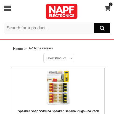
0
AV Accessories
Home
Latest Product
Speaker Snap SSBP24 Speaker Banana Plugs - 24 Pack