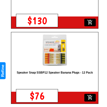
$130
add_shopping_cart
Refine
Speaker Snap SSBP12 Speaker Banana Plugs - 12 Pack
$76
add_shopping_cart