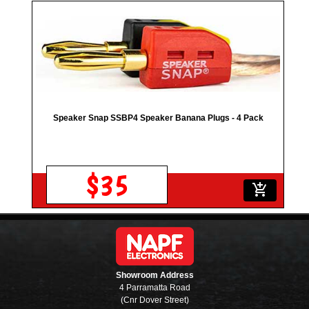
Speaker Snap SSBP4 Speaker Banana Plugs - 4 Pack
$35
add_shopping_cart
Showroom Address
4 Parramatta Road
(Cnr Dover Street)