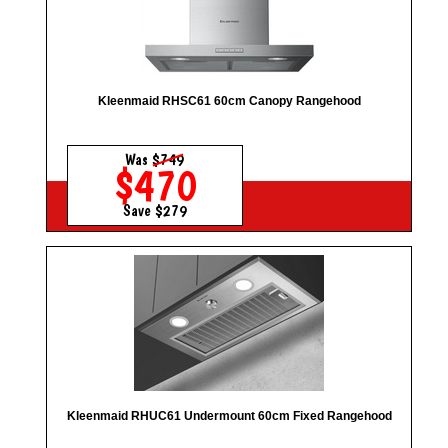
Kleenmaid RHSC61 60cm Canopy Rangehood
Was
$749
$470
Save $279
Kleenmaid RHUC61 Undermount 60cm Fixed Rangehood