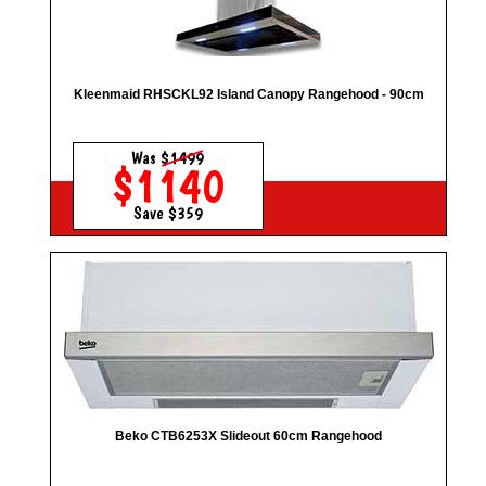
Kleenmaid RHSCKL92 Island Canopy Rangehood - 90cm
Was
$1499
$1140
Save $359
Beko CTB6253X Slideout 60cm Rangehood