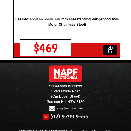
Leemac FS501-2SS600 600mm Freestanding Rangehood Twin
Motor (Stainless Steel)
$469
add_shopping_cart
Showroom Address
4 Parramatta Road
(Cnr Dover Street)
Summer Hill NSW 2130
info@napf.com.au