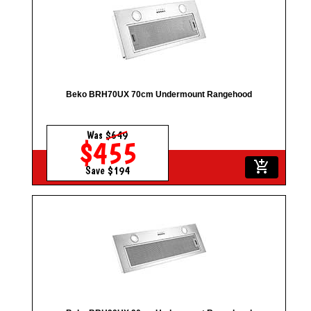
Beko BRH70UX 70cm Undermount Rangehood
Was
$649
$455
add_shopping_cart
Save $194