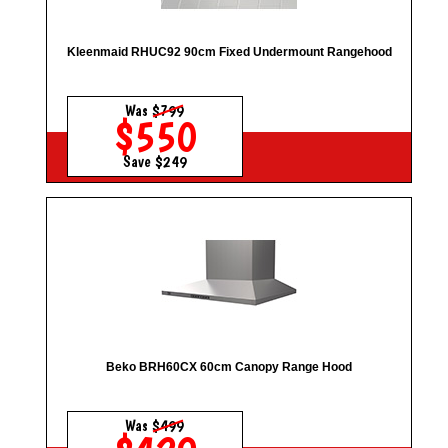
Kleenmaid RHUC92 90cm Fixed Undermount Rangehood
Was
$799
$550
Save $249
Beko BRH60CX 60cm Canopy Range Hood
Was
$499