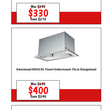
Was
$549
$330
Save $219
Kleenmaid RHUC91 Fixed Undermount 70cm Rangehood
Was
$649
$400
Save $249