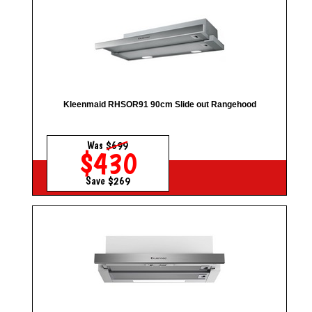
Kleenmaid RHSOR91 90cm Slide out Rangehood
Was
$699
$430
Save $269