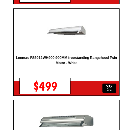
Leemac FS5012WH900 900MM freestanding Rangehood Twin
Motor - White
$499
add_shopping_cart