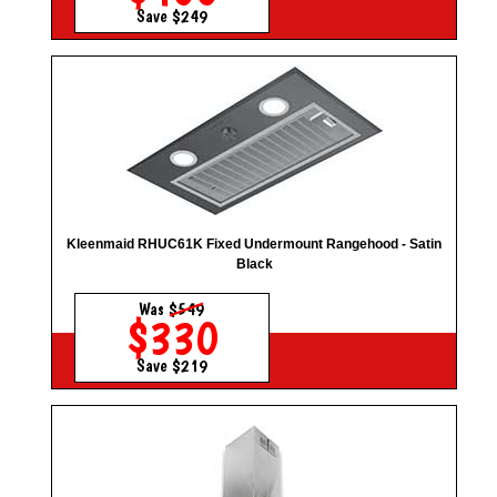
Save $249
Kleenmaid RHUC61K Fixed Undermount Rangehood - Satin
Black
Was
$549
$330
Save $219