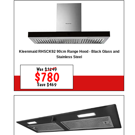
Kleenmaid RHSCK92 90cm Range Hood - Black Glass and
Stainless Steel
Was
$1249
$780
Save $469