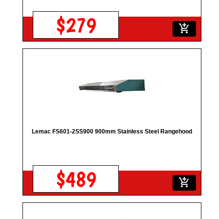
$279
add_shopping_cart
Lemac FS601-2SS900 900mm Stainless Steel Rangehood
$489
add_shopping_cart