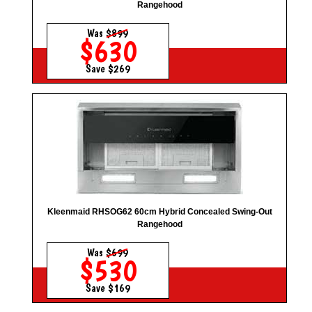
Rangehood
Was
$899
$630
Save $269
Kleenmaid RHSOG62 60cm Hybrid Concealed Swing-Out
Rangehood
Was
$699
$530
Save $169