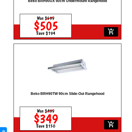
Beko BRH90UX 90cm Undermount Rangehood
Was
$699
$505
add_shopping_cart
Save $194
Beko BRH90TW 90cm Slide-Out Rangehood
Was
$499
$349
add_shopping_cart
Save $150