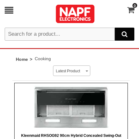
0
Cooking
Home
Latest Product
Kleenmaid RHSOG92 90cm Hybrid Concealed Swing-Out