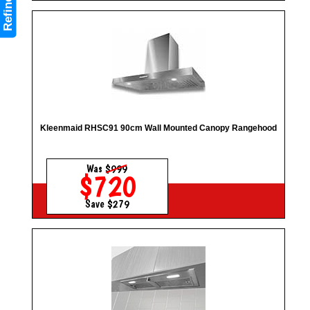
Refine
Kleenmaid RHSC91 90cm Wall Mounted Canopy Rangehood
Was
$999
$720
Save $279