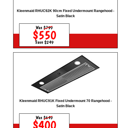
Kleenmaid RHUC92K 90cm Fixed Undermount Rangehood -
Satin Black
Was
$799
$550
Save $249
Kleenmaid RHUC91K Fixed Undermount 70 Rangehood -
Satin Black
Was
$649
$400