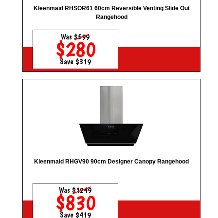
Kleenmaid RHSOR61 60cm Reversible Venting Slide Out
Rangehood
Was
$599
$280
Save $319
Kleenmaid RHGV90 90cm Designer Canopy Rangehood
Was
$1249
$830
Save $419