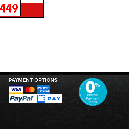
449
PAYMENT OPTIONS