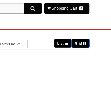
Shopping Cart
0
List
Grid
Latest Product