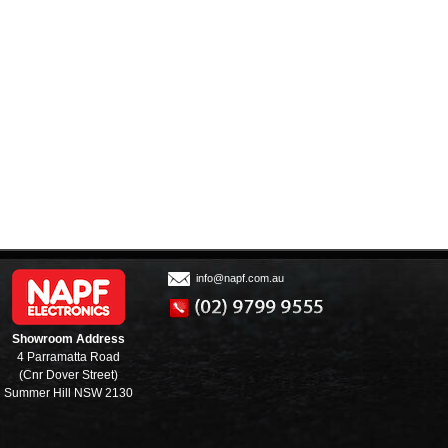
info@napf.com.au
Showroom Address
4 Parramatta Road
(Cnr Dover Street)
Summer Hill NSW 2130