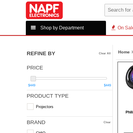
Shop by Department
On Sal
Home
REFINE BY
Clear All
PRICE
$449
$449
PRODUCT TYPE
Projectors
Phil
BRAND
Clear