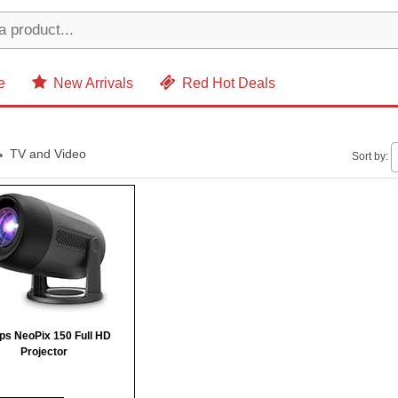
e
New Arrivals
Red Hot Deals
TV and Video
Sort by:
ips NeoPix 150 Full HD
Projector