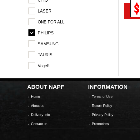
CHIQ
$
LASER
ONE FOR ALL
PHILIPS
SAMSUNG
TAURIS
Vogel's
ABOUT NAPF
INFORMATION
Home
Terms of Use
About us
Return Policy
Delivery Info
Privacy Policy
Contact us
Promotions