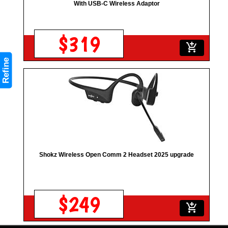
With USB-C Wireless Adaptor
$319
add_shopping_cart
Refine
Shokz Wireless Open Comm 2 Headset 2025 upgrade
$249
add_shopping_cart