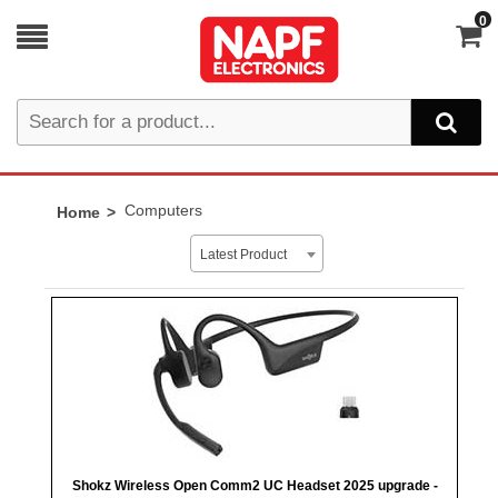
0
Computers
Home
Latest Product
Shokz Wireless Open Comm2 UC Headset 2025 upgrade -