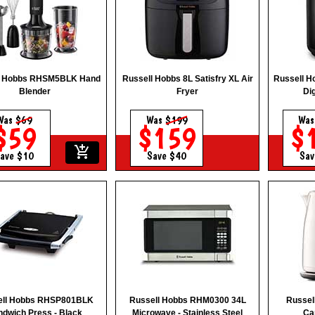
l Hobbs RHSM5BLK Hand
Russell Hobbs 8L Satisfry XL Air
Russell H
Blender
Fryer
Dig
Was
$69
Was
$199
Wa
$59
$159
$
add_shopping_cart
ave $10
Save $40
Sav
ell Hobbs RHSP801BLK
Russell Hobbs RHM0300 34L
Russe
ndwich Press - Black
Microwave - Stainless Steel
Car