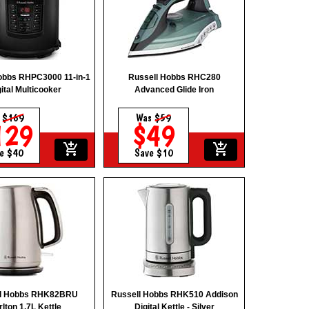
obbs RHPC3000 11-in-1
Russell Hobbs RHC280
ital Multicooker
Advanced Glide Iron
s
$169
Was
$59
129
$49
add_shopping_cart
add_shopping_cart
e $40
Save $10
ll Hobbs RHK82BRU
Russell Hobbs RHK510 Addison
lton 1.7L Kettle
Digital Kettle - Silver