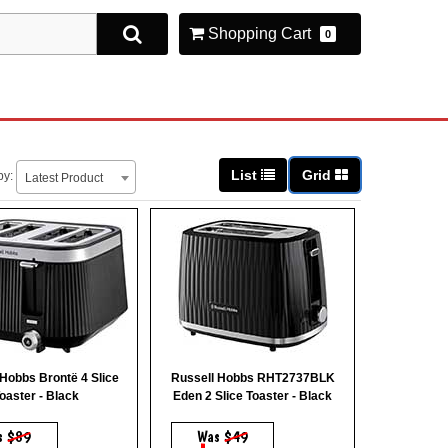
Shopping Cart
0
List
Grid
by:
Latest Product
 Hobbs Brontë 4 Slice
Russell Hobbs RHT2737BLK
oaster - Black
Eden 2 Slice Toaster - Black
s
$89
Was
$49