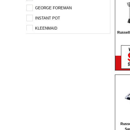
GEORGE FOREMAN
INSTANT POT
KLEENMAID
Russel
MAGIMIX
NUTRIBULLET
PANASONIC
S
REMINGTON
RUSSEL HOBBS
TECO
VS SASSOON
WESTINGHOUSE
Russ
Sa