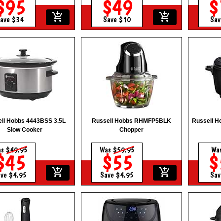
$95
$49
$
add_shopping_cart
add_shopping_cart
ave $34
Save $10
Sav
ll Hobbs 4443BSS 3.5L
Russell Hobbs RHMFP5BLK
Russell 
Slow Cooker
Chopper
as
$49.95
Was
$59.95
Wa
$45
$55
$
add_shopping_cart
add_shopping_cart
ve $4.95
Save $4.95
Sav