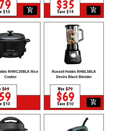
79
$35
add_shopping_cart
add_shopping_cart
e $10
Save $14
Hobbs RHRC20BLK Rice
Russell Hobbs RHBL5BLK
Cooker
Desire Black Blender
s
$69
Was
$79
59
$69
add_shopping_cart
e $10
Save $10