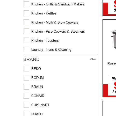
Kitchen - Grills & Sandwich Makers
S
Kitchen - Kettles
Kitchen - Multi & Slow Cookers
Kitchen - Rice Cookers & Steamers
Kitchen - Toasters
Laundry - Irons & Cleaning
BRAND
Microwaves
Clear
Russe
BEKO
BODUM
W
BRAUN
Sa
CONAIR
CUISINART
DUALIT