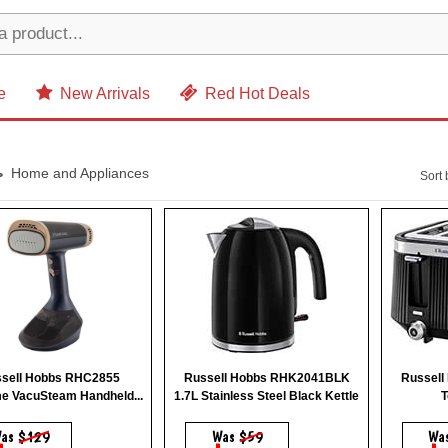
e
New Arrivals
Red Hot Deals
Home and Appliances
Sort 
sell Hobbs RHC2855
Russell Hobbs RHK2041BLK
Russell
e VacuSteam Handheld...
1.7L Stainless Steel Black Kettle
T
as
$129
Was
$59
Wa