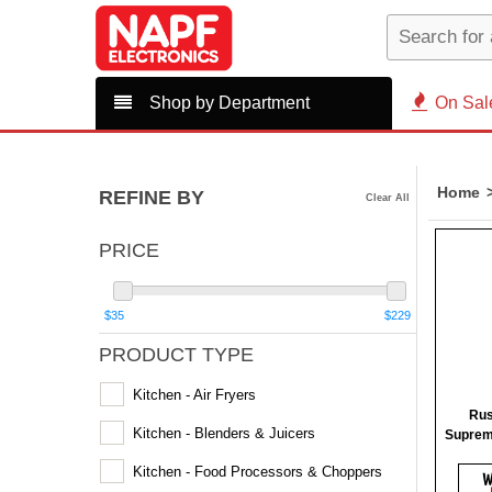
Shop by Department
On Sal
Home
REFINE BY
Clear All
PRICE
$35
$229
PRODUCT TYPE
Kitchen - Air Fryers
Rus
Kitchen - Blenders & Juicers
Suprem
Kitchen - Food Processors & Choppers
W