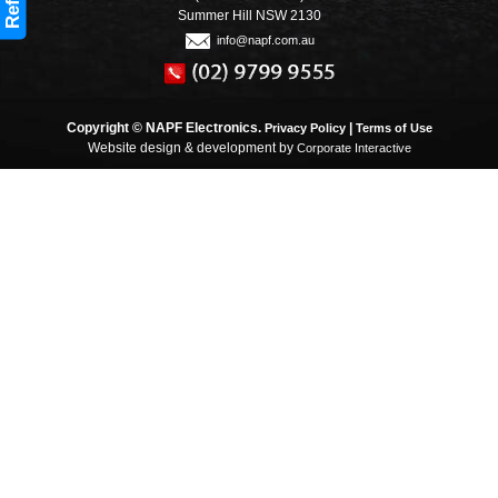
Refine
Summer Hill NSW 2130
info@napf.com.au
Copyright © NAPF Electronics.
|
Privacy Policy
Terms of Use
Website design & development by
Corporate Interactive