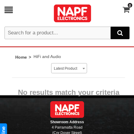
0
HiFi and Audio
Home
Latest Product
No results match your criteria
Showroom Address
4 Parramatta Road
(Cnr Dover Street)