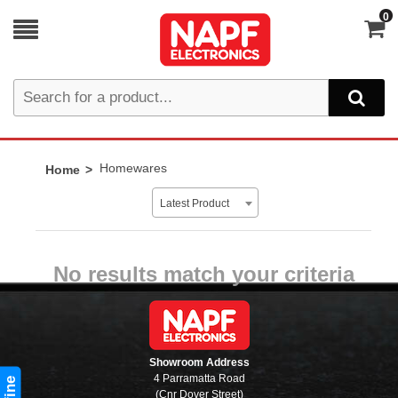
0
Homewares
Home
Latest Product
No results match your criteria
Showroom Address
4 Parramatta Road
(Cnr Dover Street)