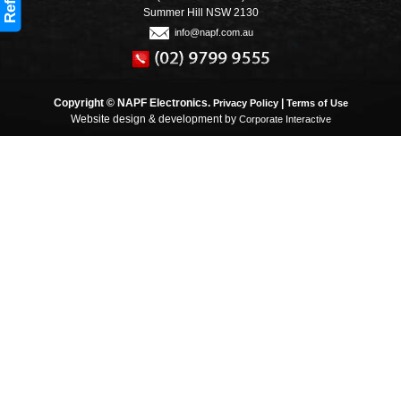
Refine
Summer Hill NSW 2130
info@napf.com.au
Copyright © NAPF Electronics.
|
Privacy Policy
Terms of Use
Website design & development by
Corporate Interactive