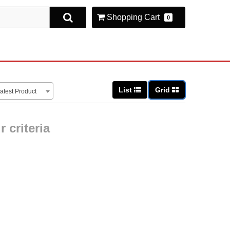
Shopping Cart
0
List
Grid
atest Product
 criteria