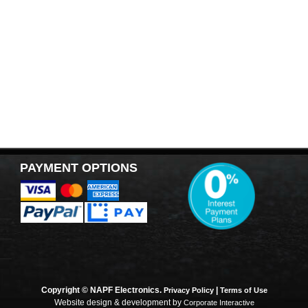
PAYMENT OPTIONS
Copyright © NAPF Electronics.
|
Privacy Policy
Terms of Use
Website design & development by
Corporate Interactive