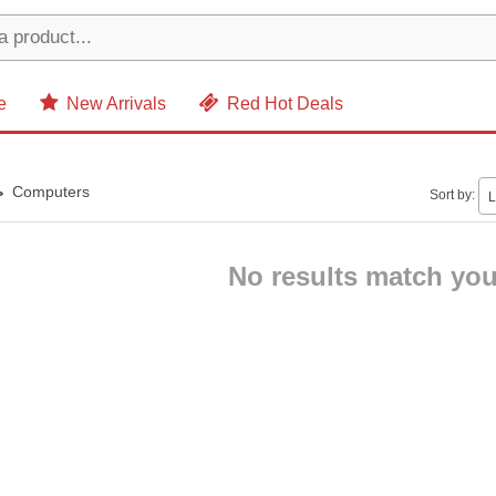
e
New Arrivals
Red Hot Deals
Computers
Sort by:
L
No results match your