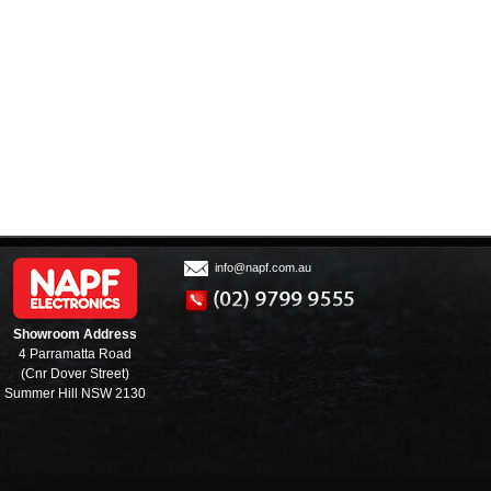
info@napf.com.au
Showroom Address
4 Parramatta Road
(Cnr Dover Street)
Summer Hill NSW 2130