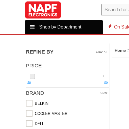
Shop by Department
On Sal
Home
REFINE BY
Clear All
PRICE
$0
$0
BRAND
Clear
BELKIN
COOLER MASTER
DELL