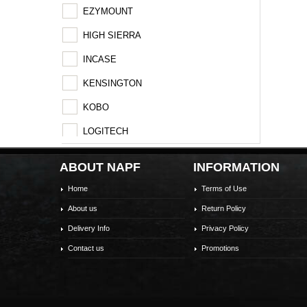
EZYMOUNT
HIGH SIERRA
INCASE
KENSINGTON
KOBO
LOGITECH
MSI
ABOUT NAPF
INFORMATION
SAMSONITE
Home
Terms of Use
SHOKZ
About us
Return Policy
STM
Delivery Info
Privacy Policy
Contact us
Promotions
TARGUS
TP-LINK