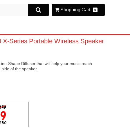
Shopping Cart
0
X-Series Portable Wireless Speaker
ne-Shape Diffuser that will help your music reach
e side of the speaker.
249
99
$150