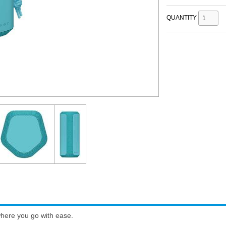
QUANTITY
where you go with ease.