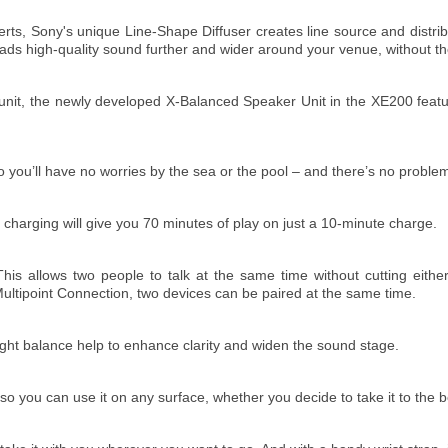
erts, Sony's unique Line-Shape Diffuser creates line source and dist
reads high-quality sound further and wider around your venue, without th
r unit, the newly developed X-Balanced Speaker Unit in the XE200 feat
 you’ll have no worries by the sea or the pool – and there’s no problem
ick charging will give you 70 minutes of play on just a 10-minute charge.
his allows two people to talk at the same time without cutting either
ultipoint Connection, two devices can be paired at the same time.
eight balance help to enhance clarity and widen the sound stage.
 so you can use it on any surface, whether you decide to take it to the 