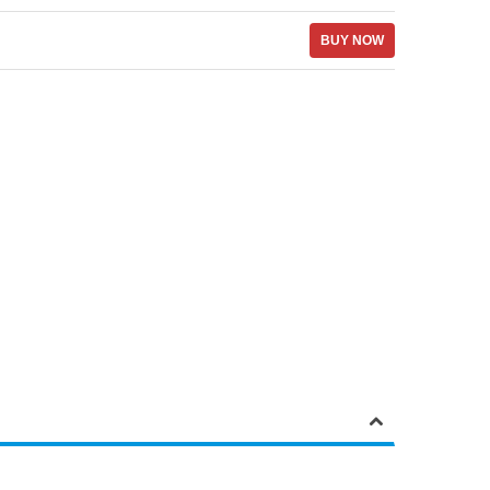
BUY NOW