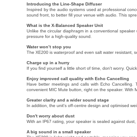
Introducing the Line-Shape Diffuser
Inspired by the audio systems used at professional conc
sound front, to better fill your venue with audio. This sp
What is the X-Balanced Speaker Unit
Unlike the circular diaphragm in a conventional speake
pressure for a high-quality sound.
Water won’t stop you
The XE200 is waterproof and even salt water resistant, so
Charge up in a hurry
If you find yourself a little short of time, don't worry. Qu
Enjoy improved call quality with Echo Cancelling
Have better meetings and calls with Echo Cancelling. T
convenient MIC Mute button, right on the speaker. With M
Greater clarity and a wider sound stage
In addition, the unit's off-centre design and optimised w
Don't worry about dust
With an IP67 rating, your speaker is sealed against dust,
A big sound in a small speaker