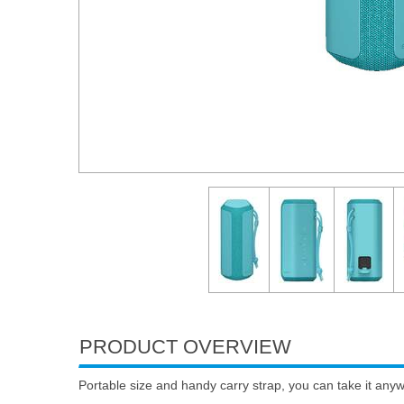
PRODUCT OVERVIEW
Portable size and handy carry strap, you can take it any