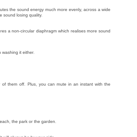
ributes the sound energy much more evenly, across a wide
e sound losing quality.
ures a non-circular diaphragm which realises more sound
 washing it either.
 of them off. Plus, you can mute in an instant with the
beach, the park or the garden.