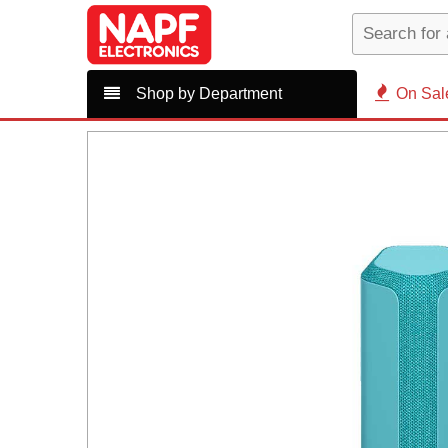
Shop by Department
On Sal