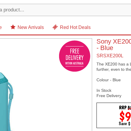
e
New Arrivals
Red Hot Deals
Sony XE200 
- Blue
SRSXE200L
The XE200 has a Li
further, even to th
Colour - Blue
In Stock
Free Delivery
RRP
$
$
Save 