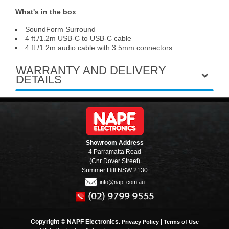
What's in the box
SoundForm Surround
4 ft./1.2m USB-C to USB-C cable
4 ft./1.2m audio cable with 3.5mm connectors
WARRANTY AND DELIVERY
DETAILS
Showroom Address
4 Parramatta Road
(Cnr Dover Street)
Summer Hill NSW 2130
info@napf.com.au
Copyright © NAPF Electronics.
|
Privacy Policy
Terms of Use