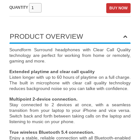
QUANTITY
BUY NOW
PRODUCT OVERVIEW
Soundform Surround headphones with Clear Call Quality
technology are perfect for working from home or remotely,
gaming and more.
Extended playtime and clear call quality
Listen longer with up to 60 hours of playtime on a full charge.
The built in microphone with clear call quality technology
reduces background noise so you can talke with confidence.
Multipoint 2-device connection.
Stay connected to 2 devices at once, with a seamless
transition from your laptop to your iPhone and vice versa.
Switch back and forth between taking calls on the laptop and
listening to music on your phone.
True wireless Bluetooth 5.4 connection.
Enjoy a stable, reliable connection with all Bluetooth-enabled