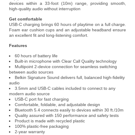
devices within a 33-foot (10m) range, providing smooth,
high-quality audio without interruption
Get comfortable
USB-C charging brings 60 hours of playtime on a full charge.
Foam ear cushion cups and an adjustable headband ensure
an excellent fit and long-listening comfort.
Features
60 hours of battery life
Built-in microphone with Clear Call Quality technology
Multipoint 2-device connection for seamless switching
between audio sources
Belkin Signature Sound delivers full, balanced high-fidelity
audio
3.5mm and USB-C cables included to connect to any
modern audio source
USB-C port for fast charging
Comfortable, foldable, and adjustable design
Bluetooth 5.4 connects easily to devices within 30 ft./10m
Quality assured with 150 performance and safety tests
Product is made with recycled plastic
100% plastic-free packaging
2-year warranty