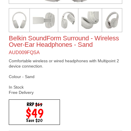
Belkin SoundForm Surround - Wireless
Over-Ear Headphones - Sand
AUD009FQSA
Comfortable wireless or wired headphones with Multipoint 2
device connection.
Colour - Sand
In Stock
Free Delivery
RRP
$69
$49
Save $20